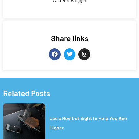
Writer & Blogger
Share links
Related Posts
Use a Red Dot Sight to Help You Aim
Higher