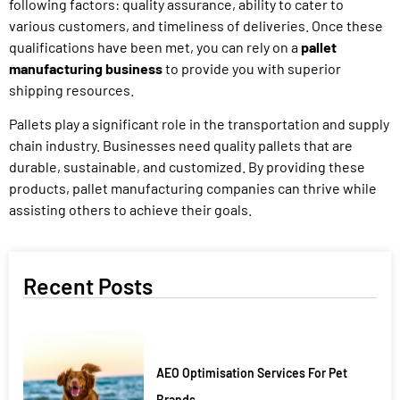
following factors: quality assurance, ability to cater to
various customers, and timeliness of deliveries. Once these
qualifications have been met, you can rely on a
pallet
manufacturing business
to provide you with superior
shipping resources.
Pallets play a significant role in the transportation and supply
chain industry. Businesses need quality pallets that are
durable, sustainable, and customized. By providing these
products, pallet manufacturing companies can thrive while
assisting others to achieve their goals.
Recent Posts
AEO Optimisation Services For Pet
Brands