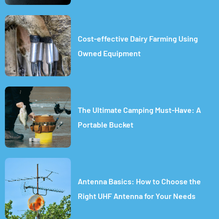
Cost-effective Dairy Farming Using
Owned Equipment
The Ultimate Camping Must-Have: A
Portable Bucket
Antenna Basics: How to Choose the
Right UHF Antenna for Your Needs