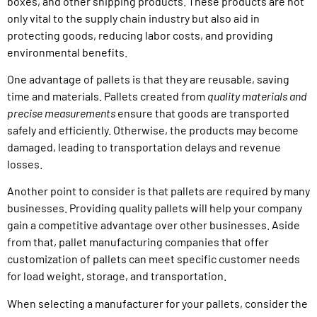
boxes, and other shipping products. These products are not
only vital to the supply chain industry but also aid in
protecting goods, reducing labor costs, and providing
environmental benefits.
One advantage of pallets is that they are reusable, saving
time and materials. Pallets created from
quality materials and
precise measurements
ensure that goods are transported
safely and efficiently. Otherwise, the products may become
damaged, leading to transportation delays and revenue
losses.
Another point to consider is that pallets are required by many
businesses. Providing quality pallets will help your company
gain a competitive advantage over other businesses. Aside
from that, pallet manufacturing companies that offer
customization of pallets can meet specific customer needs
for load weight, storage, and transportation.
When selecting a manufacturer for your pallets, consider the