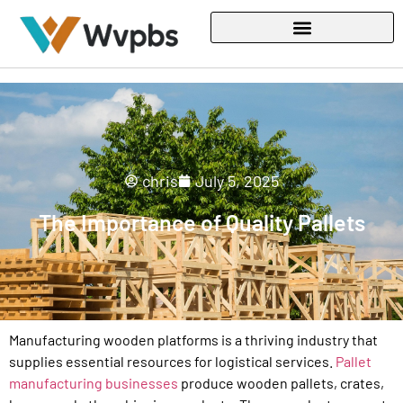
chris
July 5, 2025
The Importance of Quality Pallets
Manufacturing wooden platforms is a thriving industry that
supplies essential resources for logistical services.
Pallet
manufacturing businesses
produce wooden pallets, crates,