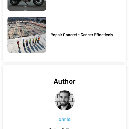
Repair Concrete Cancer Effectively
Author
chris