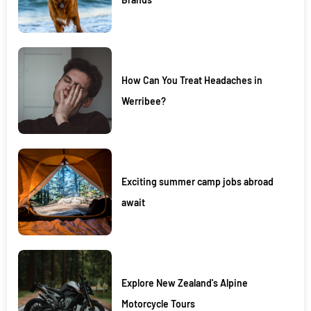
How Can You Treat Headaches in
Werribee?
Exciting summer camp jobs abroad
await
Explore New Zealand's Alpine
Motorcycle Tours