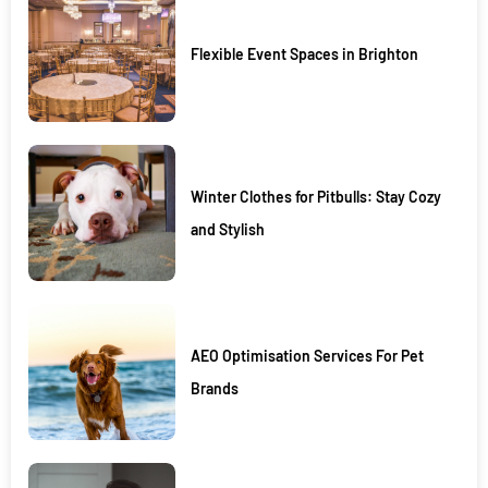
Flexible Event Spaces in Brighton
Winter Clothes for Pitbulls: Stay Cozy
and Stylish
AEO Optimisation Services For Pet
Brands