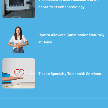
benefits of echocardiology
How to Alleviate Constipation Naturally
at Home
Tips to Specialty Telehealth Services