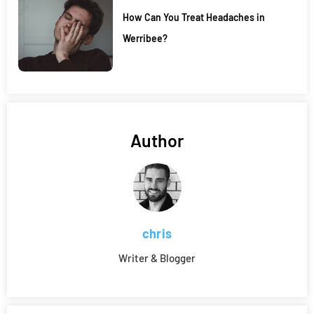
How Can You Treat Headaches in
Werribee?
Author
chris
Writer & Blogger