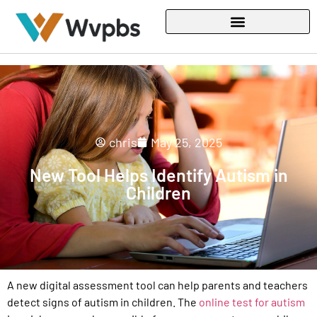
chris
May 25, 2025
New Tool Helps Identify Autism in
Children
A new digital assessment tool can help parents and teachers
detect signs of autism in children. The
online test for autism