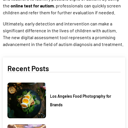
the
online test for autism
, professionals can quickly screen
children and refer them for further evaluation if needed.
Ultimately, early detection and intervention can make a
significant difference in the lives of children with autism.
The new digital assessment tool represents a promising
advancement in the field of autism diagnosis and treatment.
Recent Posts
Los Angeles Food Photography for
Brands