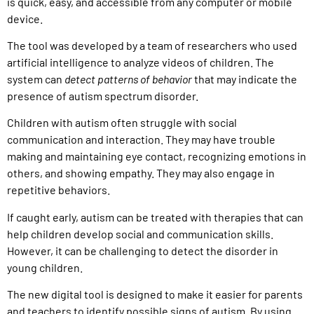
is quick, easy, and accessible from any computer or mobile
device.
The tool was developed by a team of researchers who used
artificial intelligence to analyze videos of children. The
system can
detect patterns of behavior
that may indicate the
presence of autism spectrum disorder.
Children with autism often struggle with social
communication and interaction. They may have trouble
making and maintaining eye contact, recognizing emotions in
others, and showing empathy. They may also engage in
repetitive behaviors.
If caught early, autism can be treated with therapies that can
help children develop social and communication skills.
However, it can be challenging to detect the disorder in
young children.
The new digital tool is designed to make it easier for parents
and teachers to identify possible signs of autism. By using