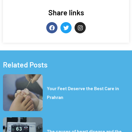
Share links
Related Posts
Your Feet Deserve the Best Care in
Prahran
The causes of heart disease and the