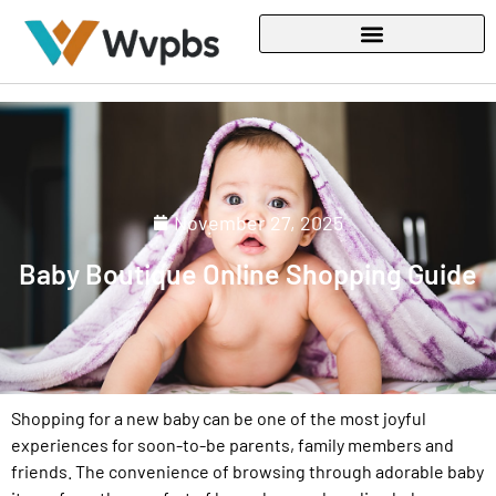
November 27, 2025
Baby Boutique Online Shopping Guide
Shopping for a new baby can be one of the most joyful
experiences for soon-to-be parents, family members and
friends. The convenience of browsing through adorable baby