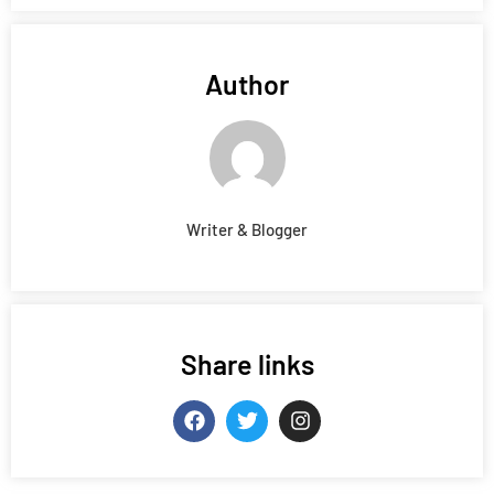
Author
Writer & Blogger
Share links