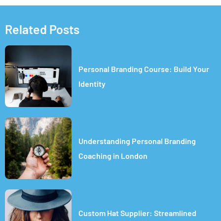
Related Posts
Personal Branding Course: Build Your
Identity
Understanding Personal Branding
Coaching in London
Custom Hat Supplier: Streamlined