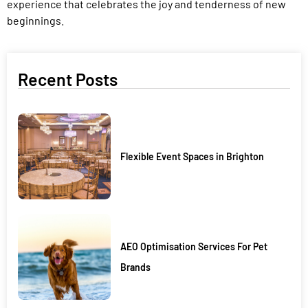
experience that celebrates the joy and tenderness of new
beginnings.
Recent Posts
Flexible Event Spaces in Brighton
AEO Optimisation Services For Pet
Brands