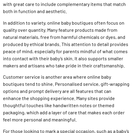
with great care to include complementary items that match
both in function and aesthetic.
In addition to variety, online baby boutiques often focus on
quality over quantity. Many feature products made from
natural materials, free from harmful chemicals or dyes, and
produced by ethical brands. This attention to detail provides
peace of mind, especially for parents mindful of what comes
into contact with their baby’s skin. It also supports smaller
makers and artisans who take pride in their craftsmanship.
Customer service is another area where online baby
boutiques tend to shine. Personalised service, gift-wrapping
options and prompt delivery are all features that can
enhance the shopping experience. Many sites provide
thoughtful touches like handwritten notes or themed
packaging, which add a layer of care that makes each order
feel more personal and meaningful.
For those looking to mark a special occasion, such as a baby’s