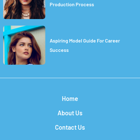
Production Process
Aspiring Model Guide For Career
Success
Home
About Us
Contact Us