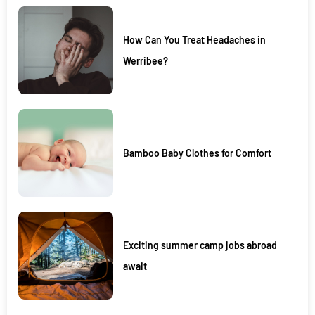
How Can You Treat Headaches in
Werribee?
Bamboo Baby Clothes for Comfort
Exciting summer camp jobs abroad
await