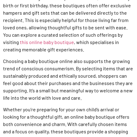
birth or first birthday, these boutiques often offer exclusive
hampers and gift sets that can be delivered directly to the
recipient. This is especially helpful for those living far from
loved ones, allowing thoughtful gifts to be sent with ease.
You can explore a curated selection of such offerings by
visiting
this online baby boutique
, which specialises in
creating memorable gift experiences.
Choosing a baby boutique online also supports the growing
trend of conscious consumerism. By selecting items that are
sustainably produced and ethically sourced, shoppers can
feel good about their purchases and the businesses they are
supporting. It’s a small but meaningful way to welcome a new
life into the world with love and care.
Whether you’re preparing for your own child’s arrival or
looking for a thoughtful gift, an online baby boutique offers
both convenience and charm. With carefully chosen items
and a focus on quality, these boutiques provide a shopping