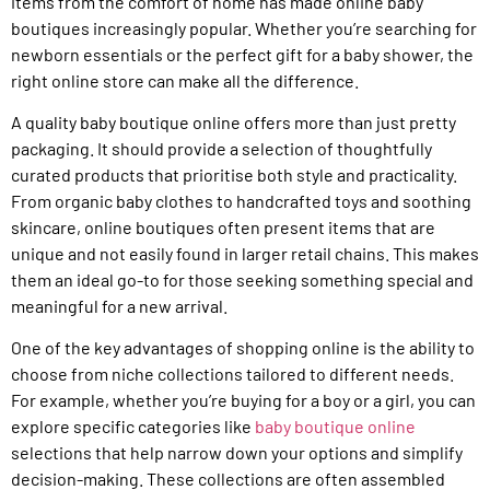
items from the comfort of home has made online baby
boutiques increasingly popular. Whether you’re searching for
newborn essentials or the perfect gift for a baby shower, the
right online store can make all the difference.
A quality baby boutique online offers more than just pretty
packaging. It should provide a selection of thoughtfully
curated products that prioritise both style and practicality.
From organic baby clothes to handcrafted toys and soothing
skincare, online boutiques often present items that are
unique and not easily found in larger retail chains. This makes
them an ideal go-to for those seeking something special and
meaningful for a new arrival.
One of the key advantages of shopping online is the ability to
choose from niche collections tailored to different needs.
For example, whether you’re buying for a boy or a girl, you can
explore specific categories like
baby boutique online
selections that help narrow down your options and simplify
decision-making. These collections are often assembled