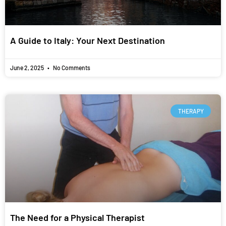
A Guide to Italy: Your Next Destination
June 2, 2025
No Comments
THERAPY
The Need for a Physical Therapist