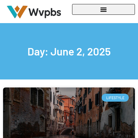
Day: June 2, 2025
LIFESTYLE