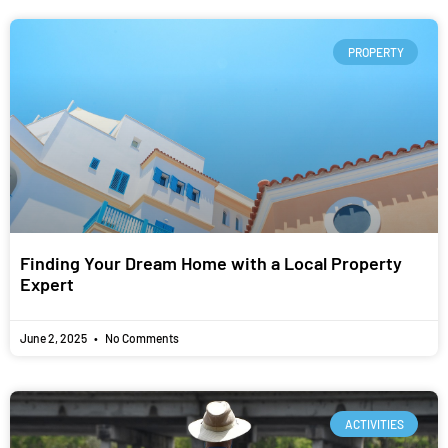
PROPERTY
Finding Your Dream Home with a Local Property
Expert
June 2, 2025
No Comments
ACTIVITIES