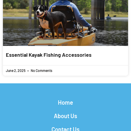
Essential Kayak Fishing Accessories
June 2, 2025
No Comments
Home
About Us
Contact Us