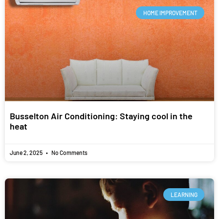
HOME IMPROVEMENT
Busselton Air Conditioning: Staying cool in the
heat
June 2, 2025
No Comments
LEARNING