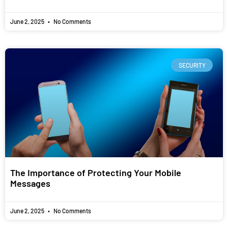
June 2, 2025
No Comments
SECURITY
The Importance of Protecting Your Mobile
Messages
June 2, 2025
No Comments