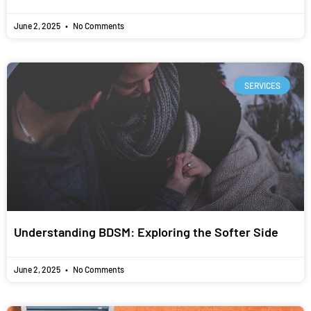
June 2, 2025
No Comments
SERVICES
Understanding BDSM: Exploring the Softer Side
June 2, 2025
No Comments