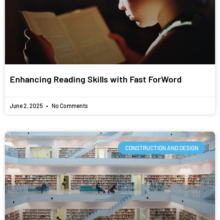
Enhancing Reading Skills with Fast ForWord
June 2, 2025
No Comments
CONSTRUCTION AND DESIGN