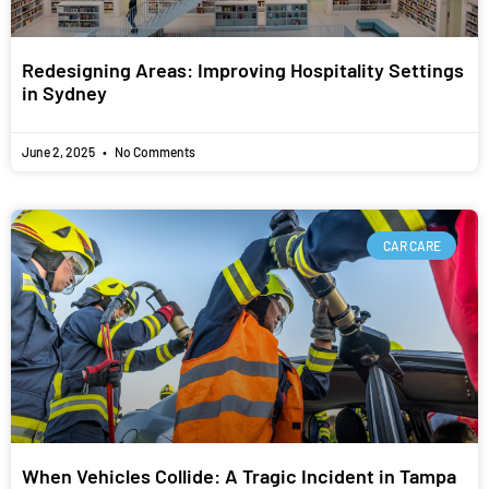
Redesigning Areas: Improving Hospitality Settings
in Sydney
June 2, 2025
No Comments
CAR CARE
When Vehicles Collide: A Tragic Incident in Tampa